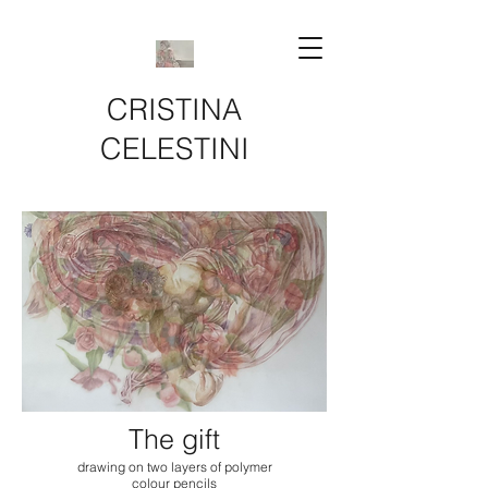
CRISTINA
CELESTINI
The gift
drawing on two layers of polymer
colour pencils