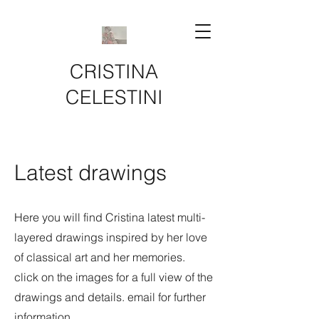
CRISTINA
CELESTINI
Latest drawings
Here you will find Cristina latest multi-
layered drawings inspired by her love
of classical art and her memories.
click on the images for a full view of the
drawings and details. email for further
information.