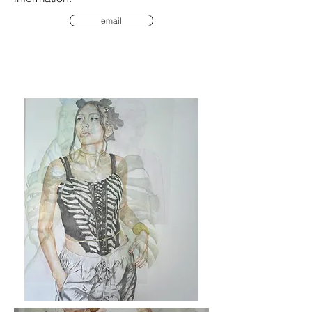
email