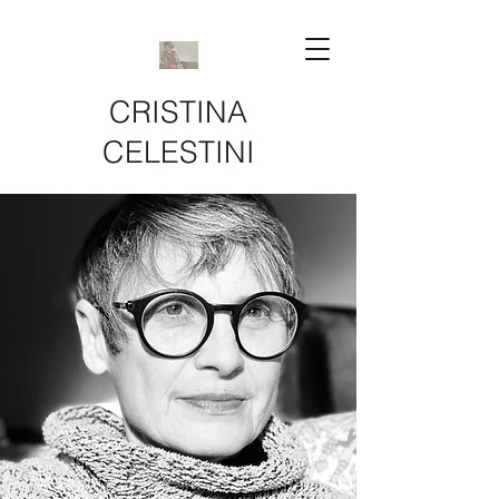
CRISTINA
CELESTINI