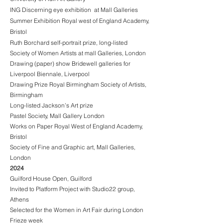
ING Discerning eye exhibition at Mall Galleries
Summer Exhibition Royal west of England Academy,
Bristol
Ruth Borchard self-portrait prize, long-listed
Society of Women Artists at mall Galleries, London
Drawing (paper) show Bridewell galleries for
Liverpool Biennale, Liverpool
Drawing Prize Royal Birmingham Society of Artists,
Birmingham
Long-listed Jackson’s Art prize
Pastel Society, Mall Gallery London
Works on Paper Royal West of England Academy,
Bristol
Society of Fine and Graphic art, Mall Galleries,
London
2024
Guilford House Open, Guilford
Invited to Platform Project with Studio22 group,
Athens
Selected for the Women in Art Fair during London
Frieze week