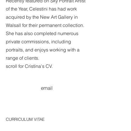
Recently featured on Sky Portrait Artist
of the Year, Celestini has had work
acquired by the New Art Gallery in
Walsall for their permanent collection.
She has also completed numerous
private commissions, including
portraits, and enjoys working with a
range of clients.
scroll for Cristina's CV.
email
CURRICULUM VITAE