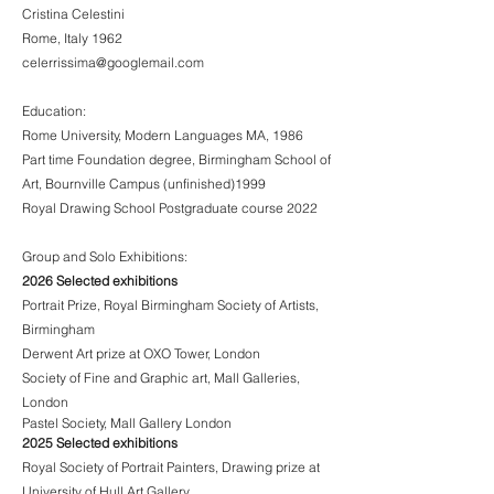
Cristina Celestini
Rome, Italy 1962
celerrissima@googlemail.com
Education:
Rome University, Modern Languages MA, 1986
Part time Foundation degree, Birmingham School of
Art, Bournville Campus (unfinished)1999
Royal Drawing School Postgraduate course 2022
Group and Solo Exhibitions:
2026 Selected exhibitions
Portrait Prize, Royal Birmingham Society of Artists,
Birmingham
Derwent Art prize at OXO Tower, London
Society of Fine and Graphic art, Mall Galleries,
London
Pastel Society, Mall Gallery London
2025 Selected exhibitions
Royal Society of Portrait Painters, Drawing prize at
University of Hull Art Gallery