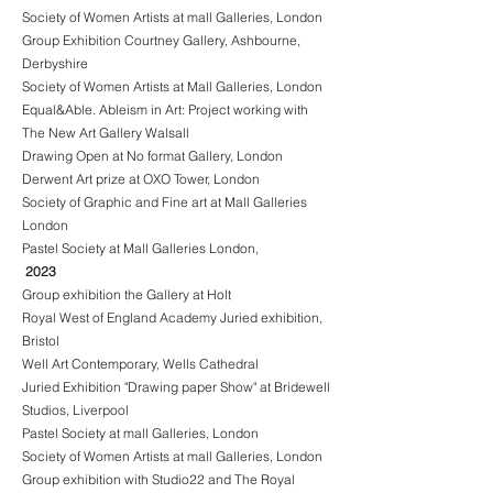
Society of Women Artists at mall Galleries, London
Group Exhibition Courtney Gallery, Ashbourne,
Derbyshire
Society of Women Artists at Mall Galleries, London
Equal&Able. Ableism in Art: Project working with
The New Art Gallery Walsall
Drawing Open at No format Gallery, London
Derwent Art prize at OXO Tower, London
Society of Graphic and Fine art at Mall Galleries
London
Pastel Society at Mall Galleries London,
2023
Group exhibition the Gallery at Holt
Royal West of England Academy Juried exhibition,
Bristol
Well Art Contemporary, Wells Cathedral
Juried Exhibition "Drawing paper Show" at Bridewell
Studios, Liverpool
Pastel Society at mall Galleries, London
Society of Women Artists at mall Galleries, London
Group exhibition with Studio22 and The Royal