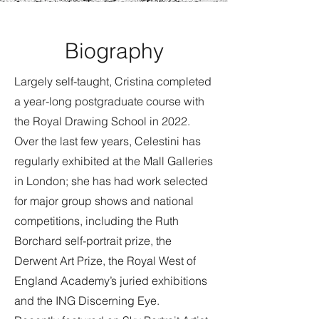
Biography
Largely self-taught, Cristina completed
a year-long postgraduate course with
the Royal Drawing School in 2022.
Over the last few years, Celestini has
regularly exhibited at the Mall Galleries
in London; she has had work selected
for major group shows and national
competitions, including the Ruth
Borchard self-portrait prize, the
Derwent Art Prize, the Royal West of
England Academy’s juried exhibitions
and the ING Discerning Eye.