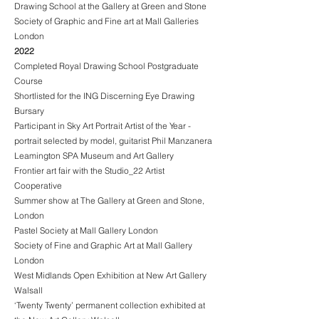
Drawing School at the Gallery at Green and Stone
Society of Graphic and Fine art at Mall Galleries
London
2022
Completed Royal Drawing School Postgraduate
Course
Shortlisted for the ING Discerning Eye Drawing
Bursary
Participant in Sky Art Portrait Artist of the Year -
portrait selected by model, guitarist Phil Manzanera
Leamington SPA Museum and Art Gallery
Frontier art fair with the Studio_22 Artist
Cooperative
Summer show at The Gallery at Green and Stone,
London
Pastel Society at Mall Gallery London
Society of Fine and Graphic Art at Mall Gallery
London
West Midlands Open Exhibition at New Art Gallery
Walsall
‘Twenty Twenty’ permanent collection exhibited at