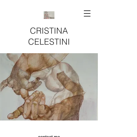
CRISTINA
CELESTINI