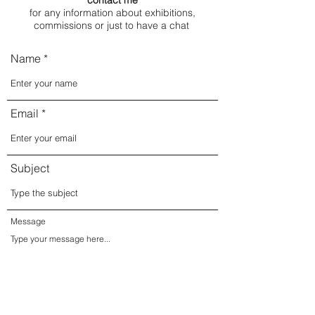
contact me
for any information about exhibitions,
commissions or just to have a chat
Name
Email
Subject
Message