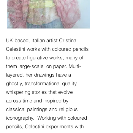
UK-based, Italian artist Cristina
Celestini works with coloured pencils
to create figurative works, many of
them large-scale, on paper. Multi-
layered, her drawings have a
ghostly, transformational quality,
whispering stories that evolve
across time and inspired by
classical paintings and religious
iconography. Working with coloured
pencils, Celestini experiments with