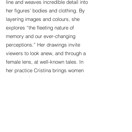
line and weaves incredible detail into
her figures’ bodies and clothing. By
layering images and colours, she
explores “the fleeting nature of
memory and our ever-changing
perceptions.” Her drawings invite
viewers to look anew, and through a
female lens, at well-known tales. In
her practice Cristina brings women
to the forefront and she presents
empowering depictions, drawing out
facets of our personalities which are
often unseen.