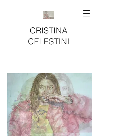
CRISTINA
CELESTINI